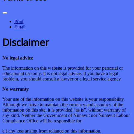
Print
Email
Disclaimer
No legal advice
The information on this website is provided for your personal or
educational use only. It is not legal advice. If you have a legal
problem, you should consult a lawyer or a legal service agency.
No warranty
Your use of the information on this website is your responsibility.
Although we strive to maintain the currency and accuracy of the
information on this site, it is provided “as is”, without warranty of
any kind. Neither the Government of Nunavut nor Nunavut Labour
Compliance Office will be responsible for:
a.) any loss arising from reliance on this information.