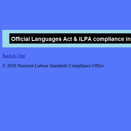
Back to Top
© 2026 Nunavut Labour Standards Compliance Office