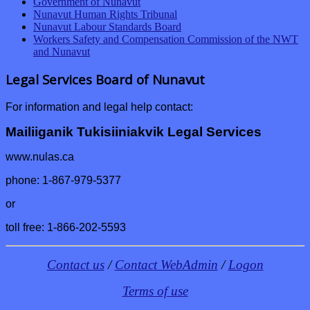
Government of Nunavut
Nunavut Human Rights Tribunal
Nunavut Labour Standards Board
Workers Safety and Compensation Commission of the NWT
and Nunavut
Legal Services Board of Nunavut
For information and legal help contact:
Mailiiganik Tukisiiniakvik Legal Services
www.nulas.ca
phone: 1-867-979-5377
or
toll free: 1-866-202-5593
Contact us
/
Contact WebAdmin
/
Logon
Terms of use