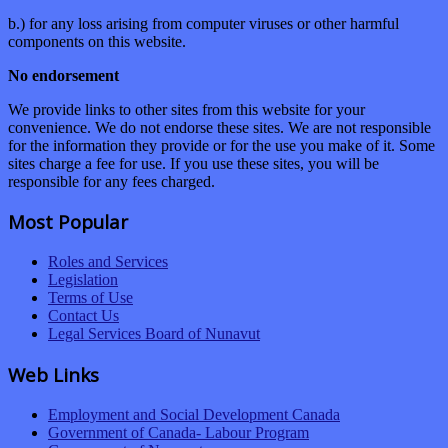
b.) for any loss arising from computer viruses or other harmful
components on this website.
No endorsement
We provide links to other sites from this website for your
convenience. We do not endorse these sites. We are not responsible
for the information they provide or for the use you make of it. Some
sites charge a fee for use. If you use these sites, you will be
responsible for any fees charged.
Most Popular
Roles and Services
Legislation
Terms of Use
Contact Us
Legal Services Board of Nunavut
Web Links
Employment and Social Development Canada
Government of Canada- Labour Program