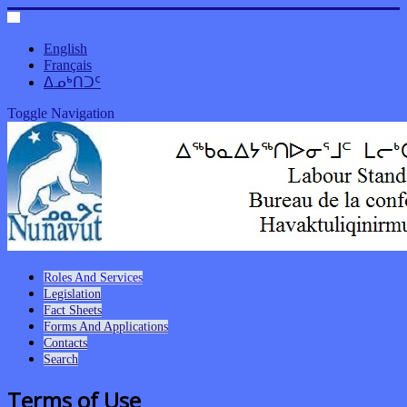
English
Français
ᐃᓄᒃᑎᑐᑦ
Toggle Navigation
Roles And Services
Legislation
Fact Sheets
Forms And Applications
Contacts
Search
Terms of Use