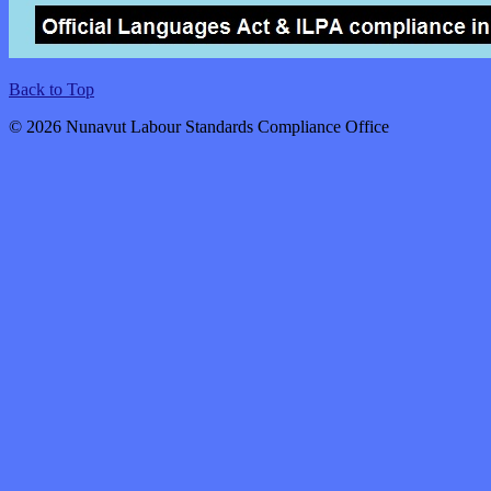
Back to Top
© 2026 Nunavut Labour Standards Compliance Office