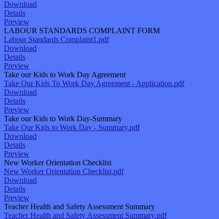
Download
Details
Preview
LABOUR STANDARDS COMPLAINT FORM
Labour Standards Complaint1.pdf
Download
Details
Preview
Take our Kids to Work Day Agreement
Take Our Kids To Work Day Agreement - Application.pdf
Download
Details
Preview
Take our Kids to Work Day-Summary
Take Our Kids to Work Day - Summary.pdf
Download
Details
Preview
New Worker Orientation Checklist
New Worker Orientation Checklist.pdf
Download
Details
Preview
Teacher Health and Safety Assessment Summary
Teacher Health and Safety Assessment Summary.pdf