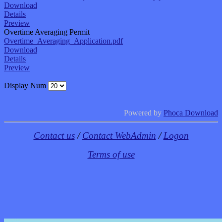
Download
Details
Preview
Overtime Averaging Permit
Overtime_Averaging_Application.pdf
Download
Details
Preview
Display Num
Powered by
Phoca Download
Contact us
/
Contact WebAdmin
/
Logon
Terms of use