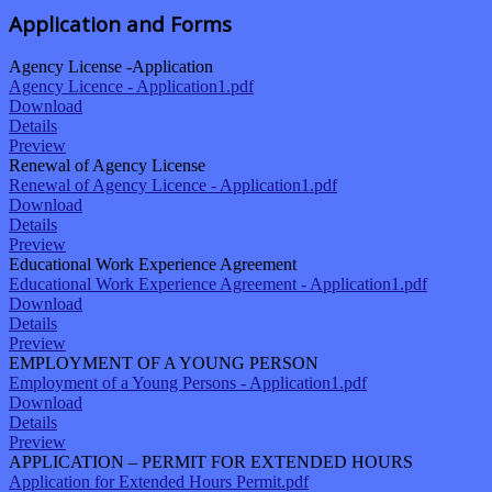
Application and Forms
Agency License -Application
Agency Licence - Application1.pdf
Download
Details
Preview
Renewal of Agency License
Renewal of Agency Licence - Application1.pdf
Download
Details
Preview
Educational Work Experience Agreement
Educational Work Experience Agreement - Application1.pdf
Download
Details
Preview
EMPLOYMENT OF A YOUNG PERSON
Employment of a Young Persons - Application1.pdf
Download
Details
Preview
APPLICATION – PERMIT FOR EXTENDED HOURS
Application for Extended Hours Permit.pdf