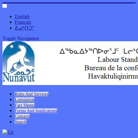
English
Français
ᐃᓄᒃᑎᑐᑦ
Toggle Navigation
Roles And Services
Legislation
Fact Sheets
Forms And Applications
Contacts
Search